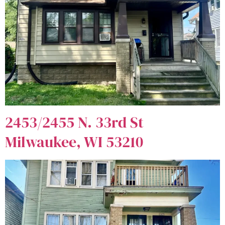
2453/2455 N. 33rd St
Milwaukee, WI 53210