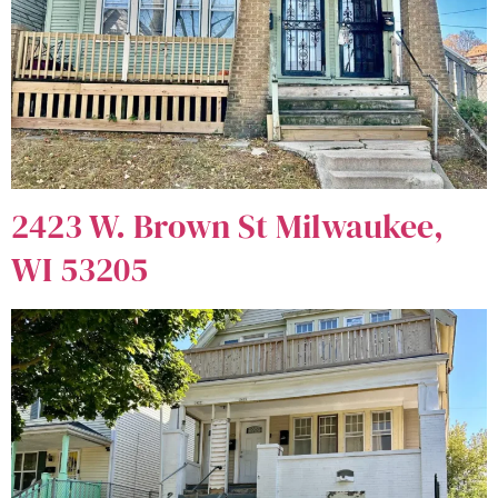
2423 W. Brown St Milwaukee,
WI 53205