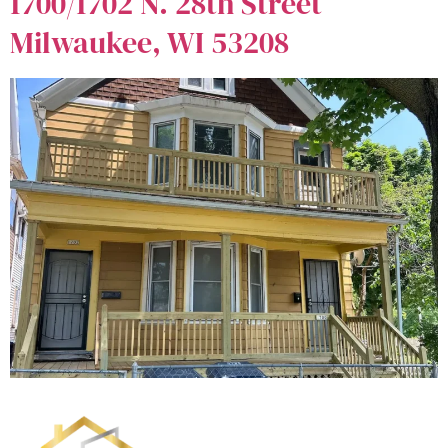
1700/1702 N. 28th Street
Milwaukee, WI 53208