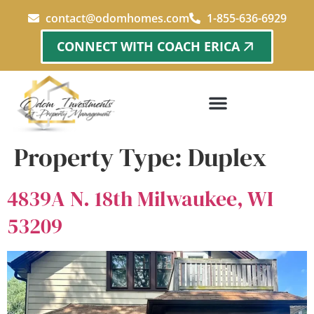
content
contact@odomhomes.com
1-855-636-6929
CONNECT WITH COACH ERICA
Property Type:
Duplex
4839A N. 18th Milwaukee, WI
53209