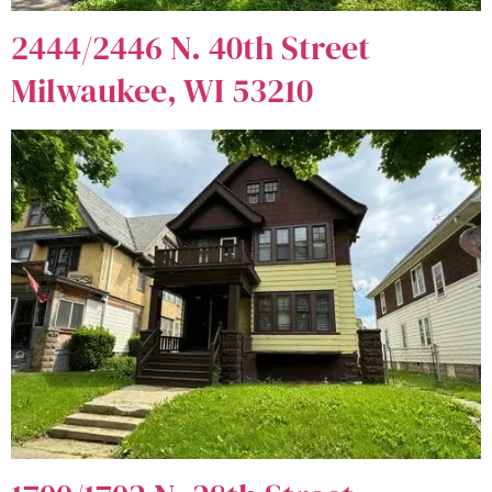
2444/2446 N. 40th Street
Milwaukee, WI 53210