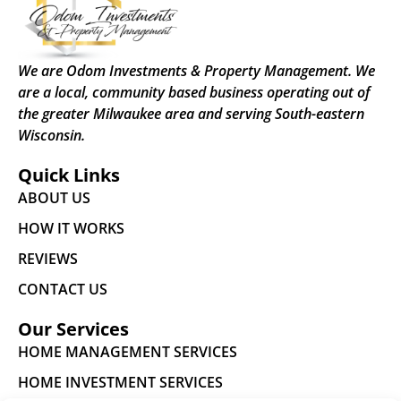
We are Odom Investments & Property Management. We
are a local, community based business operating out of
the greater Milwaukee area and serving South-eastern
Wisconsin.
Quick Links
ABOUT US
HOW IT WORKS
REVIEWS
CONTACT US
Our Services
HOME MANAGEMENT SERVICES
HOME INVESTMENT SERVICES