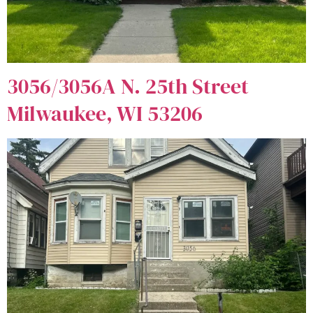
3056/3056A N. 25th Street
Milwaukee, WI 53206