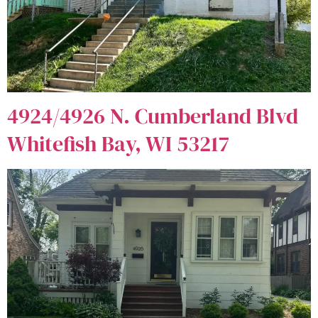
4924/4926 N. Cumberland Blvd
Whitefish Bay, WI 53217