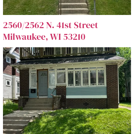
2560/2562 N. 41st Street
Milwaukee, WI 53210