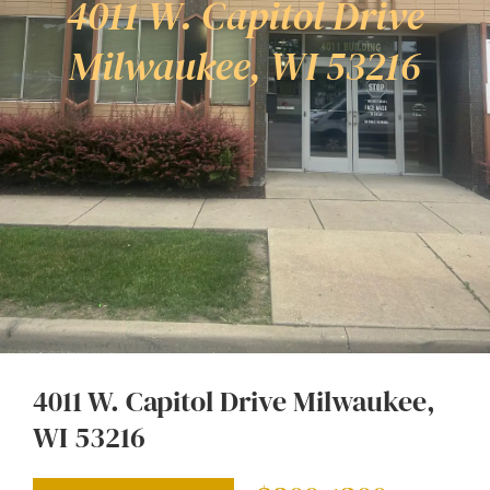
4011 W. Capitol Drive
Milwaukee, WI 53216
4011 W. Capitol Drive Milwaukee,
WI 53216