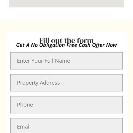
Fill out the form
Get A No Obligation Free Cash Offer Now