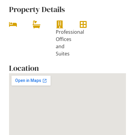
Property Details
Professional
Offices
and
Suites
Location