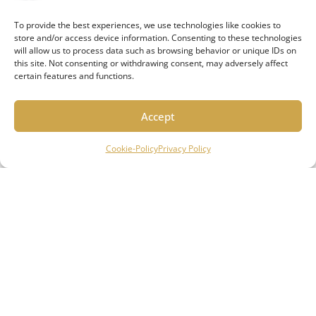
are a local, community based business operating out of
the greater Milwaukee area and serving South-eastern
To provide the best experiences, we use technologies like cookies to
store and/or access device information. Consenting to these technologies
Wisconsin.
will allow us to process data such as browsing behavior or unique IDs on
this site. Not consenting or withdrawing consent, may adversely affect
Quick Links
certain features and functions.
ABOUT US
HOW IT WORKS
Accept
REVIEWS
Cookie-Policy
Privacy Policy
CONTACT US
Our Services
HOME MANAGEMENT SERVICES
HOME INVESTMENT SERVICES
FUTURE RESIDENTS
Connect With Us