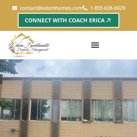
contact@odomhomes.com
1-855-636-6929
CONNECT WITH COACH ERICA