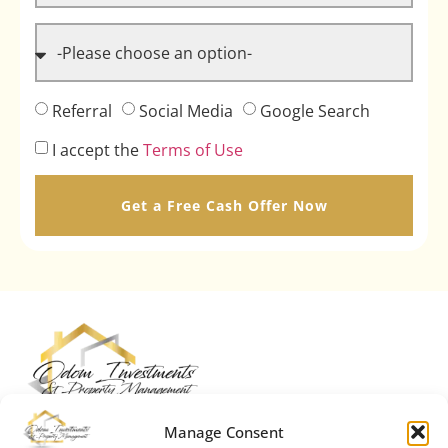
Referral
Social Media
Google Search
I accept the
Terms of Use
Get a Free Cash Offer Now
Manage Consent
We are Odom Investments & Property Management. We