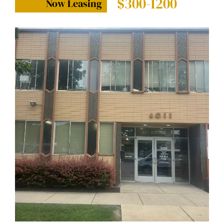
$300-1200
Now Leasing