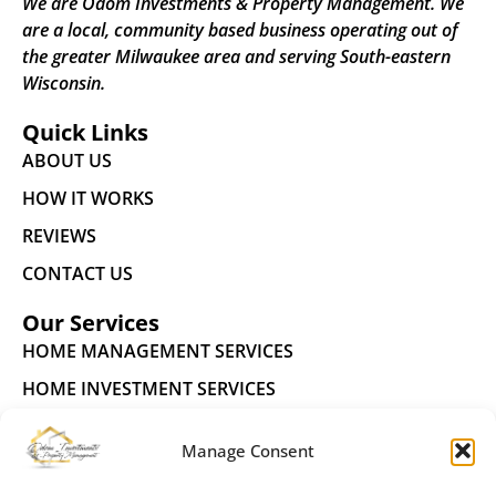
We are Odom Investments & Property Management. We
are a local, community based business operating out of
the greater Milwaukee area and serving South-eastern
Wisconsin.
Quick Links
ABOUT US
HOW IT WORKS
REVIEWS
CONTACT US
Our Services
HOME MANAGEMENT SERVICES
HOME INVESTMENT SERVICES
FUTURE RESIDENTS
Manage Consent
Connect With Us