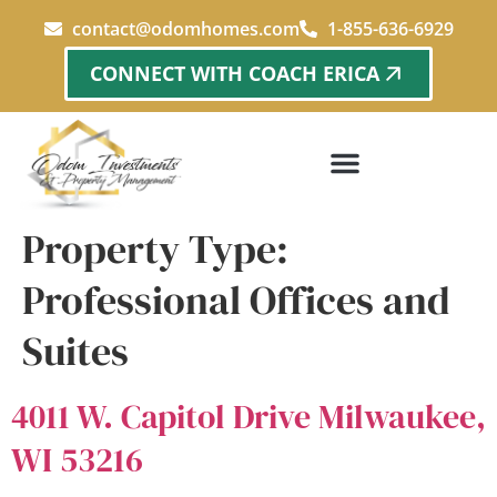
content
contact@odomhomes.com
1-855-636-6929
CONNECT WITH COACH ERICA
Property Type:
Professional Offices and
Suites
4011 W. Capitol Drive Milwaukee,
WI 53216